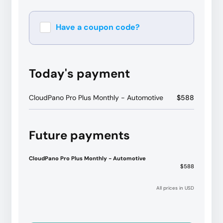
Have a coupon code?
Apply
Today's payment
CloudPano Pro Plus Monthly - Automotive
$588
Future payments
CloudPano Pro Plus Monthly - Automotive
$588
All prices in USD