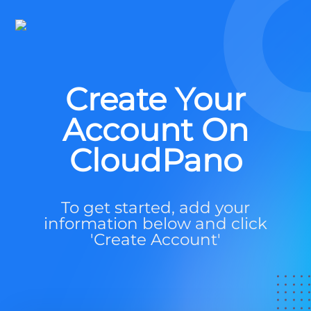
Create Your
Account On
CloudPano
To get started, add your
information below and click
'Create Account'