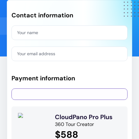
Contact information
Your name
Your email address
Payment information
CloudPano Pro Plus
360 Tour Creator
$588